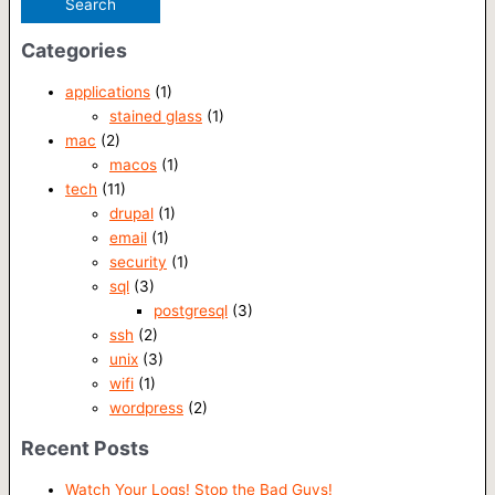
Categories
applications
(1)
stained glass
(1)
mac
(2)
macos
(1)
tech
(11)
drupal
(1)
email
(1)
security
(1)
sql
(3)
postgresql
(3)
ssh
(2)
unix
(3)
wifi
(1)
wordpress
(2)
Recent Posts
Watch Your Logs! Stop the Bad Guys!