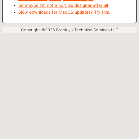
So maybe I’m not a horrible designer after all
Slow downloads for MacOS updates? Try this.
Copyright ©2026 Brooklyn Technical Services LLC