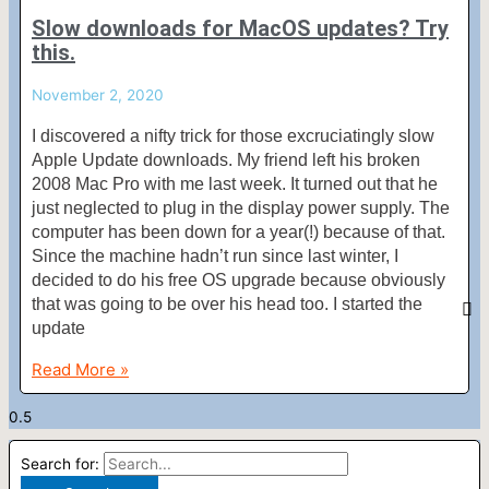
Slow downloads for MacOS updates? Try
this.
November 2, 2020
I discovered a nifty trick for those excruciatingly slow
Apple Update downloads. My friend left his broken
2008 Mac Pro with me last week. It turned out that he
just neglected to plug in the display power supply. The
computer has been down for a year(!) because of that.
Since the machine hadn’t run since last winter, I
decided to do his free OS upgrade because obviously
that was going to be over his head too. I started the
update
Read More »
Search for: