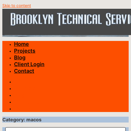
Skip to content
Home
Projects
Blog
Client Login
Contact
Home
Projects
Blog
Client Login
Contact
Category: macos